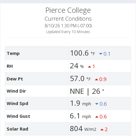
Pierce College
Current Conditions
8/10/26 1:30 PM (-07:00)
Updated Every 10 Minutes
100.6
Temp
0.1
°F
24
RH
1
%
57.0
Dew Pt
0.9
°F
NNE | 26
Wind Dir
°
1.9
Wind Spd
0.6
mph
6.1
Wind Gust
0.6
mph
804
Solar Rad
2
W/m2