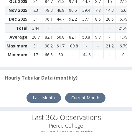
Oct 2025
31
84.7
51.3
97.4
44.7
8.7
15
2.12
Nov 2025
23
78.3
46.8
96.5
39.4
7.8
14.3
5.6
Dec 2025
31
76.1
44.7
92.2
37.1
8.5
20.5
6.79
Total
344
-
-
-
-
-
-
21.46
Average
28.7
82.1
50.8
82.1
50.8
9.7
-
1.79
Maximum
31
98.2
61.7
109.8
-
-
21.2
6.79
Minimum
17
66.5
30
-
-44.6
-
-
0
Hourly Tabular Data (monthly)
Last Month
Current Month
Last 365 Observations
Pierce College