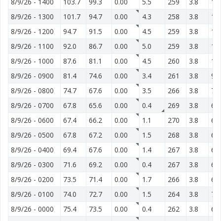
8/9/26
-
1400
103.7
99.3
0.00
5.5
259
3.8
13
8/9/26
-
1300
101.7
94.7
0.00
4.3
258
3.8
12
8/9/26
-
1200
94.7
91.5
0.00
4.5
259
3.8
12
8/9/26
-
1100
92.0
86.7
0.00
5.0
259
3.8
11
8/9/26
-
1000
87.6
81.1
0.00
4.5
260
3.8
11
8/9/26
-
0900
81.4
74.6
0.00
3.4
261
3.8
95
8/9/26
-
0800
74.7
67.6
0.00
3.5
266
3.8
77
8/9/26
-
0700
67.8
65.6
0.00
0.4
269
3.8
65
8/9/26
-
0600
67.4
66.2
0.00
1.1
270
3.8
62
8/9/26
-
0500
67.8
67.2
0.00
1.5
268
3.8
63
8/9/26
-
0400
69.4
67.6
0.00
1.4
267
3.8
64
8/9/26
-
0300
71.6
69.2
0.00
0.4
267
3.8
65
8/9/26
-
0200
73.5
71.4
0.00
1.7
266
3.8
67
8/9/26
-
0100
74.0
72.7
0.00
1.5
264
3.8
70
8/9/26
-
0000
75.4
73.5
0.00
0.4
262
3.8
68