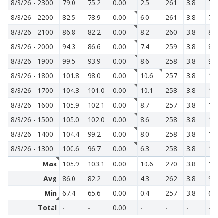
8/8/26
-
2300
79.0
75.2
0.00
2.5
261
3.8
71
8/8/26
-
2200
82.5
78.9
0.00
6.0
261
3.8
74
8/8/26
-
2100
86.8
82.2
0.00
8.2
260
3.8
81
8/8/26
-
2000
94.3
86.6
0.00
7.4
259
3.8
85
8/8/26
-
1900
99.5
93.9
0.00
8.6
258
3.8
97
8/8/26
-
1800
101.8
98.0
0.00
10.6
257
3.8
10
8/8/26
-
1700
104.3
101.0
0.00
10.1
258
3.8
11
8/8/26
-
1600
105.9
102.1
0.00
8.7
257
3.8
12
8/8/26
-
1500
105.0
102.0
0.00
8.6
258
3.8
12
8/8/26
-
1400
104.4
99.2
0.00
8.0
258
3.8
13
8/8/26
-
1300
100.6
96.7
0.00
6.3
258
3.8
12
Max
105.9
103.1
0.00
10.6
270
3.8
13
Avg
86.0
82.2
0.00
4.3
262
3.8
92
Min
67.4
65.6
0.00
0.4
257
3.8
62
Total
-
-
0.00
-
-
-
-