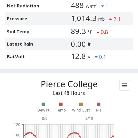
488
Net Radiation
1
W/m²
1,014.3
Pressure
2.1
mb
89.3
Soil Temp
0.8
°F
0.00
Latest Rain
In
12.8
BatVolt
0.1
V
Pierce College
Last 48 Hours
Dew Pt
Temp
Wind Gust
RH
8/9
8/10
120
100