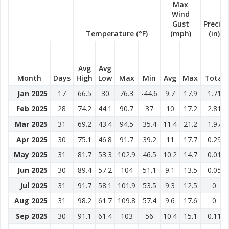
Max
Wind
Gust
Precip
Temperature (°F)
(mph)
(in)
Avg
Avg
Month
Days
High
Low
Max
Min
Avg
Max
Total
Jan 2025
17
66.5
30
76.3
-44.6
9.7
17.9
1.71
Feb 2025
28
74.2
44.1
90.7
37
10
17.2
2.81
Mar 2025
31
69.2
43.4
94.5
35.4
11.4
21.2
1.97
Apr 2025
30
75.1
46.8
91.7
39.2
11
17.7
0.29
May 2025
31
81.7
53.3
102.9
46.5
10.2
14.7
0.01
Jun 2025
30
89.4
57.2
104
51.1
9.1
13.5
0.05
Jul 2025
31
91.7
58.1
101.9
53.5
9.3
12.5
0
Aug 2025
31
98.2
61.7
109.8
57.4
9.6
17.6
0
Sep 2025
30
91.1
61.4
103
56
10.4
15.1
0.11