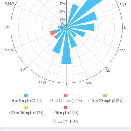
8%
WNW
ENE
5%
3%
W
0%
E
WSW
ESE
SW
SE
SSW
SSE
S
>0 to 5 mph (97.1%)
>5 to 10 mph (1.9%)
>10 to 20 mph (0.0%)
>20 to 30 mph (0.0%)
>30 mph (0.0%)
Calm: 1.0%