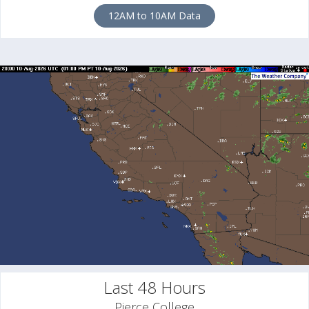
12AM to 10AM Data
Last 48 Hours
Pierce College