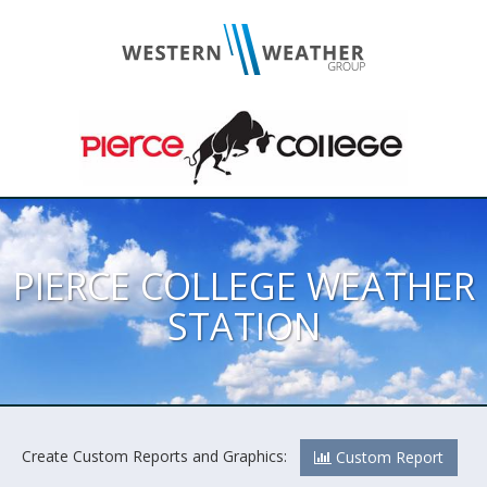
PIERCE COLLEGE WEATHER
STATION
Create Custom Reports and Graphics:
Custom Report