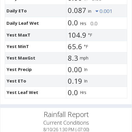
0.087
Daily ETo
0.001
in
0.0
Daily Leaf Wet
0.0
Hrs
104.9
Yest MaxT
°F
65.6
Yest MinT
°F
8.3
Yest MaxGst
mph
0.00
Yest Precip
In
0.19
Yest ETo
In
0.0
Yest Leaf Wet
Hrs
Rainfall Report
Current Conditions
8/10/26 1:30 PM (-07:00)