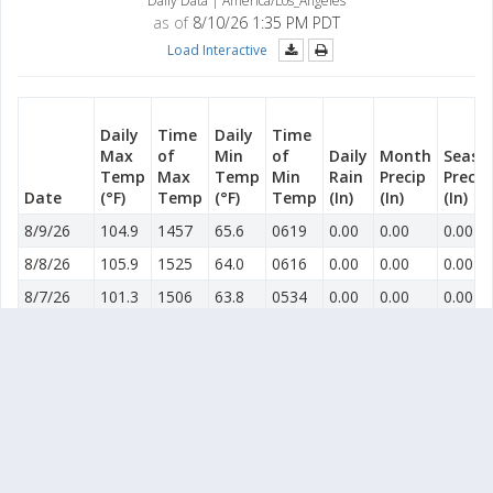
Daily Data | America/Los_Angeles
as of
8/10/26 1:35 PM PDT
Load Interactive
Daily
Time
Daily
Time
Max
of
Min
of
Daily
Month
Seaso
Temp
Max
Temp
Min
Rain
Precip
Precip
Date
(°F)
Temp
(°F)
Temp
(In)
(In)
(In)
8/9/26
104.9
1457
65.6
0619
0.00
0.00
0.00
8/8/26
105.9
1525
64.0
0616
0.00
0.00
0.00
8/7/26
101.3
1506
63.8
0534
0.00
0.00
0.00
8/6/26
100.8
1329
63.2
0610
0.00
0.00
0.00
8/5/26
96.5
1638
61.8
0612
0.00
0.00
0.00
8/4/26
97.0
1528
62.1
0620
0.00
0.00
0.00
8/3/26
101.7
1516
63.6
0607
0.00
0.00
0.00
8/2/26
103.1
1423
64.6
0614
0.00
0.00
0.00