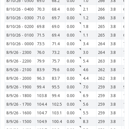
8/10/26
-
0500
69.0
68.2
0.00
1.0
266
3.8
65
8/10/26
-
0400
70.3
68.4
0.00
2.1
266
3.8
66
8/10/26
-
0300
71.0
69.7
0.00
1.2
266
3.8
67
8/10/26
-
0200
69.8
69.0
0.00
1.8
265
3.8
69
8/10/26
-
0100
71.5
69.4
0.00
1.1
265
3.8
67
8/10/26
-
0000
73.5
71.4
0.00
3.4
264
3.8
71
8/9/26
-
2300
76.0
73.2
0.00
3.0
264
3.8
73
8/9/26
-
2200
79.9
75.7
0.00
5.4
263
3.8
75
8/9/26
-
2100
83.9
79.6
0.00
4.6
262
3.8
78
8/9/26
-
2000
96.3
83.7
0.00
4.4
262
3.8
84
8/9/26
-
1900
99.4
95.5
0.00
7.0
259
3.8
99
8/9/26
-
1800
103.8
99.4
0.00
6.9
259
3.8
10
8/9/26
-
1700
104.4
102.5
0.00
5.6
259
3.8
12
8/9/26
-
1600
104.7
103.1
0.00
5.5
259
3.8
12
8/9/26
-
1500
104.9
100.4
0.00
8.3
259
3.8
12