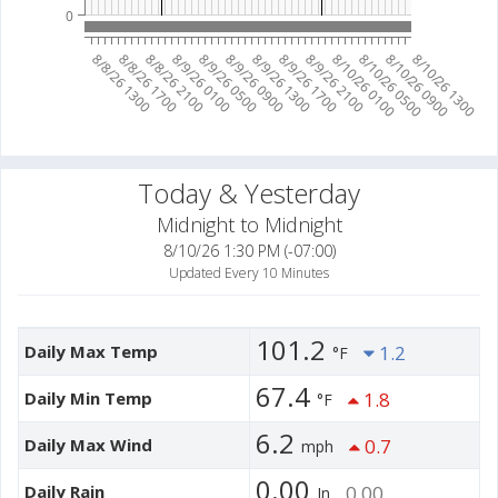
0
8/10/26 0100
8/10/26 0500
8/10/26 0900
8/10/26 1300
8/8/26 1300
8/8/26 1700
8/8/26 2100
8/9/26 0100
8/9/26 0500
8/9/26 0900
8/9/26 1300
8/9/26 1700
8/9/26 2100
Today & Yesterday
Midnight to Midnight
8/10/26 1:30 PM (-07:00)
Updated Every 10 Minutes
101.2
Daily Max Temp
1.2
°F
67.4
Daily Min Temp
1.8
°F
6.2
Daily Max Wind
0.7
mph
0.00
Daily Rain
0.00
In