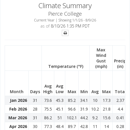
Climate Summary
Pierce College
Current Year | Showing 1/1/26 - 8/9/26
as of
8/10/26 1:35 PM PDT
Max
Wind
Gust
Precip
Temperature (°F)
(mph)
(in)
Avg
Avg
Month
Days
High
Low
Max
Min
Avg
Max
Total
Jan 2026
31
73.6
45.3
85.2
34.1
10
17.3
2.37
Feb 2026
28
75.5
45.1
96.6
31.9
10.2
21.8
4.4
Mar 2026
31
86.2
51
102.1
44.2
9.2
15.6
0.41
Apr 2026
30
77.3
48.4
89.7
42.8
11
14
0.28