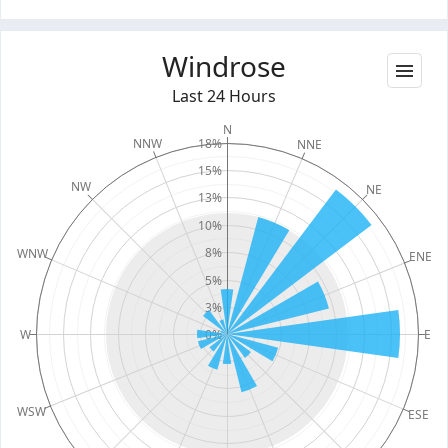
Windrose
Last 24 Hours
N
18%
NNW
NNE
15%
NW
NE
13%
10%
8%
WNW
ENE
5%
3%
W
0%
E
WSW
ESE