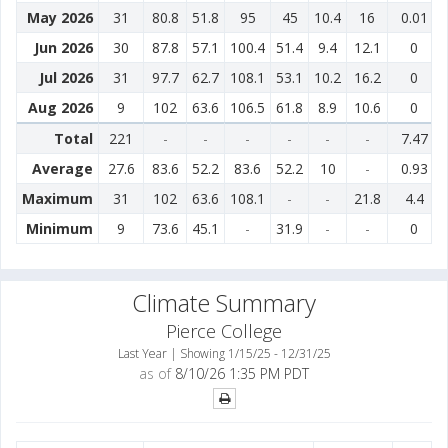
May 2026
31
80.8
51.8
95
45
10.4
16
0.01
Jun 2026
30
87.8
57.1
100.4
51.4
9.4
12.1
0
Jul 2026
31
97.7
62.7
108.1
53.1
10.2
16.2
0
Aug 2026
9
102
63.6
106.5
61.8
8.9
10.6
0
Total
221
-
-
-
-
-
-
7.47
Average
27.6
83.6
52.2
83.6
52.2
10
-
0.93
Maximum
31
102
63.6
108.1
-
-
21.8
4.4
Minimum
9
73.6
45.1
-
31.9
-
-
0
Climate Summary
Pierce College
Last Year | Showing 1/15/25 - 12/31/25
as of
8/10/26 1:35 PM PDT