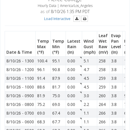
Hourly Data | America/Los_Angeles
as of
8/10/26 1:35 PM PDT
Load Interactive
Leaf
Evap
Temp
Temp
Latest
Wind
Wet
Pan
Fu
Max
Min
Rain
Gust
Raw
Level
T
Date & Time
(°F)
(°F)
(In)
(mph)
(mV)
(In)
(°F
8/10/26
-
1300
100.4
95.1
0.00
5.1
258
3.8
13
8/10/26
-
1200
96.1
90.8
0.00
4.7
258
3.8
12
8/10/26
-
1100
91.4
87.9
0.00
4.5
259
3.8
12
8/10/26
-
1000
88.6
81.7
0.00
4.5
259
3.8
11
8/10/26
-
0900
81.9
75.0
0.00
3.0
260
3.8
96
8/10/26
-
0800
75.2
69.0
0.00
2.2
264
3.8
76
8/10/26
-
0700
69.0
67.4
0.00
1.1
266
3.8
66
8/10/26
-
0600
68.3
67.7
0.00
1.1
266
3.8
64