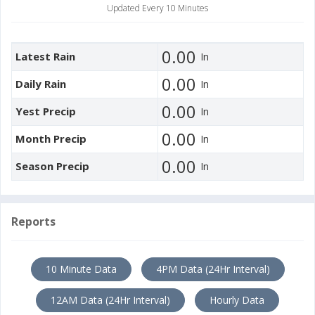
Updated Every 10 Minutes
0.00
Latest Rain
In
0.00
Daily Rain
In
0.00
Yest Precip
In
0.00
Month Precip
In
0.00
Season Precip
In
Reports
10 Minute Data
4PM Data (24Hr Interval)
12AM Data (24Hr Interval)
Hourly Data