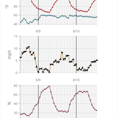
80
°F
60
40
8/9
8/10
15
10
mph
5
0
8/9
8/10
80
60
40
%
20