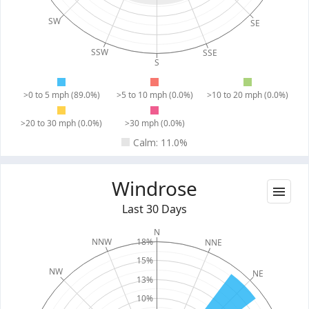
SW
SE
SSW
SSE
S
>0 to 5 mph (89.0%)
>5 to 10 mph (0.0%)
>10 to 20 mph (0.0%)
>20 to 30 mph (0.0%)
>30 mph (0.0%)
Calm: 11.0%
Windrose
Last 30 Days
N
18%
NNW
NNE
15%
NW
NE
13%
10%