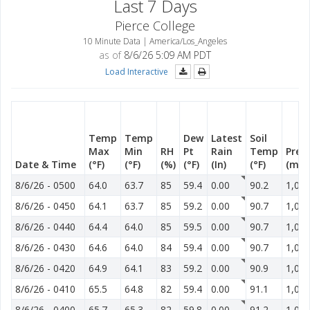
Last 7 Days
Pierce College
10 Minute Data | America/Los_Angeles
as of
8/6/26 5:09 AM PDT
Load Interactive
Temp
Temp
Dew
Latest
Soil
Max
Min
RH
Pt
Rain
Temp
Pres
Date & Time
(°F)
(°F)
(%)
(°F)
(In)
(°F)
(mb)
8/6/26
-
0500
64.0
63.7
85
59.4
0.00
90.2
1,015
8/6/26
-
0450
64.1
63.7
85
59.2
0.00
90.7
1,014
8/6/26
-
0440
64.4
64.0
85
59.5
0.00
90.7
1,014
8/6/26
-
0430
64.6
64.0
84
59.4
0.00
90.7
1,014
8/6/26
-
0420
64.9
64.1
83
59.2
0.00
90.9
1,014
8/6/26
-
0410
65.5
64.8
82
59.4
0.00
91.1
1,014
8/6/26
-
0400
65.7
65.3
82
59.8
0.00
91.2
1,014