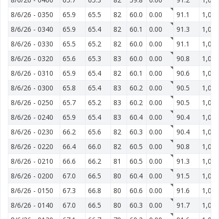
8/6/26
-
0350
65.9
65.5
82
60.0
0.00
91.1
1,014
8/6/26
-
0340
65.9
65.4
82
60.1
0.00
91.3
1,014
8/6/26
-
0330
65.5
65.2
82
60.0
0.00
91.1
1,014
8/6/26
-
0320
65.6
65.3
83
60.0
0.00
90.8
1,014
8/6/26
-
0310
65.9
65.4
82
60.1
0.00
90.6
1,014
8/6/26
-
0300
65.8
65.4
83
60.2
0.00
90.5
1,014
8/6/26
-
0250
65.7
65.2
83
60.2
0.00
90.5
1,014
8/6/26
-
0240
65.9
65.4
83
60.4
0.00
90.4
1,014
8/6/26
-
0230
66.2
65.6
82
60.3
0.00
90.4
1,014
8/6/26
-
0220
66.4
66.0
82
60.5
0.00
90.8
1,014
8/6/26
-
0210
66.6
66.2
81
60.5
0.00
91.3
1,014
8/6/26
-
0200
67.0
66.5
80
60.4
0.00
91.5
1,014
8/6/26
-
0150
67.3
66.8
80
60.6
0.00
91.6
1,014
8/6/26
-
0140
67.0
66.5
80
60.3
0.00
91.7
1,014