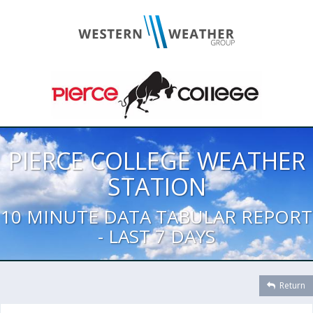
PIERCE COLLEGE WEATHER
STATION
10 MINUTE DATA TABULAR REPORT
- LAST 7 DAYS
Return