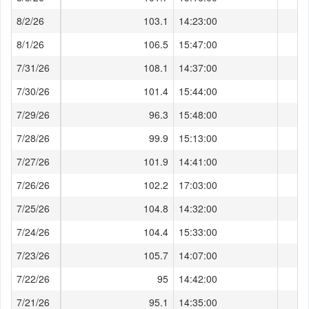
8/2/26
103.1
14:23:00
8/1/26
106.5
15:47:00
7/31/26
108.1
14:37:00
7/30/26
101.4
15:44:00
7/29/26
96.3
15:48:00
7/28/26
99.9
15:13:00
7/27/26
101.9
14:41:00
7/26/26
102.2
17:03:00
7/25/26
104.8
14:32:00
7/24/26
104.4
15:33:00
7/23/26
105.7
14:07:00
7/22/26
95
14:42:00
7/21/26
95.1
14:35:00