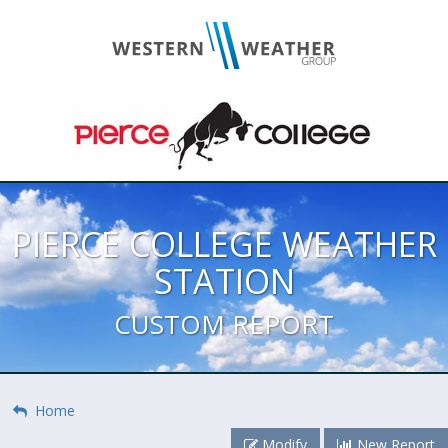
PIERCE COLLEGE WEATHER
STATION
CUSTOM REPORT
Home
Modify
New Report