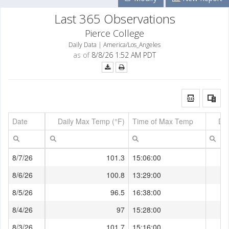
Last 365 Observations
Pierce College
Daily Data | America/Los_Angeles
as of
8/8/26 1:52 AM PDT
Date
Daily Max Temp (°F)
Time of Max Temp
Dai
8/7/26
101.3
15:06:00
8/6/26
100.8
13:29:00
8/5/26
96.5
16:38:00
8/4/26
97
15:28:00
8/3/26
101.7
15:16:00